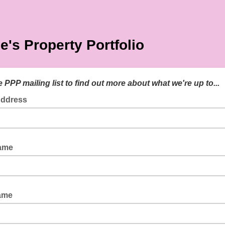
e's Property Portfolio
e PPP mailing list to find out more about what we're up to...
Address
Name
ame