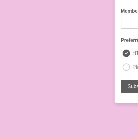
Member
Preferr
H
Pl