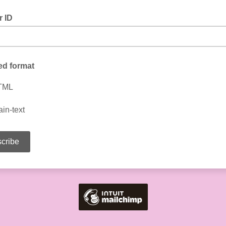
 ID
ed format
TML
ain-text