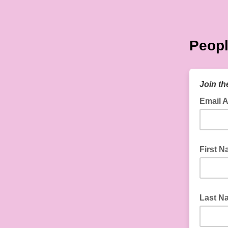
Peopl
Join th
Email 
First 
Last N